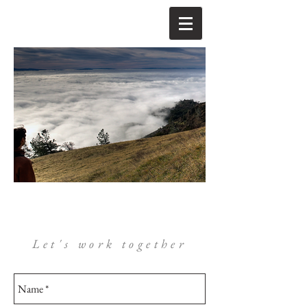
Let's work together